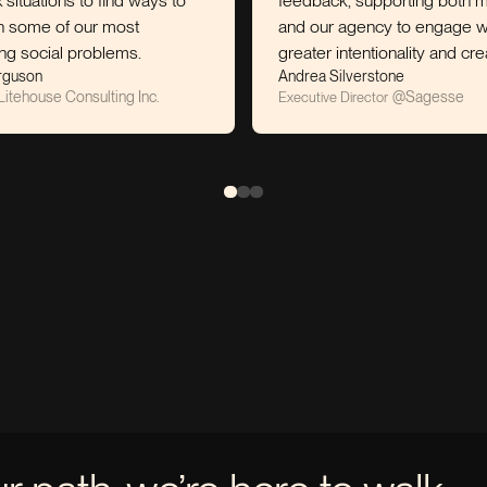
 to find ways to
feedback, supporting both myself
 our most
and our agency to engage with
problems.
greater intentionality and creativity.
Andrea Silverstone
onsulting Inc.
@
Sagesse
Executive Director