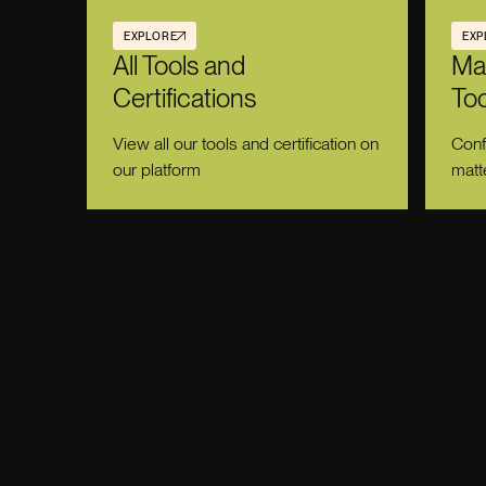
EXPLORE
EXP
All Tools and
Ma
Certifications
Too
View all our tools and certification on
Conf
our platform
matt