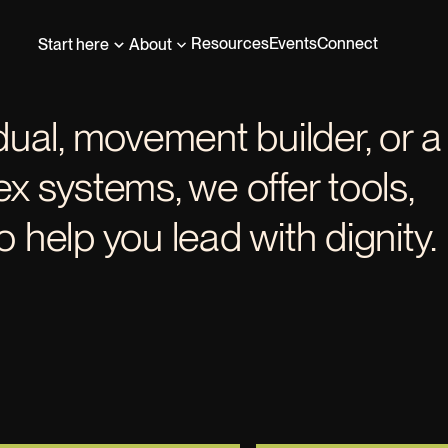
Resources
Events
Connect
Start here
About
dual, movement builder, or a
x systems, we offer tools,
 help you lead with dignity.