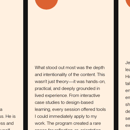
Jeff is the 
What stood out most was the depth
leadership c
and intentionality of the content. This
His ability t
wasn’t just theory—it was hands-on,
talent, and 
practical, and deeply grounded in
environment 
lived experience. From interactive
emerges and
case studies to design-based
shows up as
learning, every session offered tools
development 
I could immediately apply to my
sense of on
work. The program created a rare
explore, exa