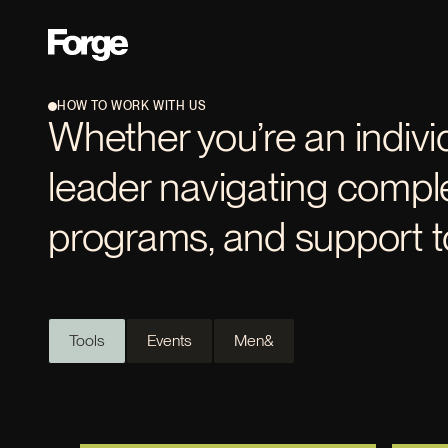
HOW TO WORK WITH US
Whether you’re an indivi
leader navigating comple
programs, and support to
Tools
Events
Men&