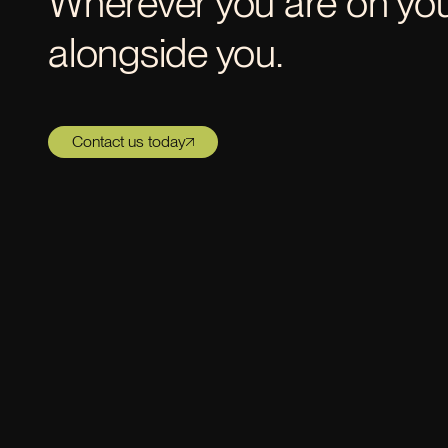
Wherever you are on your
alongside you.
Contact us today