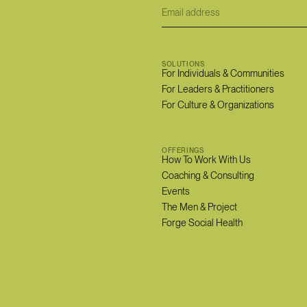
SOLUTIONS
For Individuals & Communities
For Leaders & Practitioners
For Culture & Organizations
OFFERINGS
How To Work With Us
Coaching & Consulting
Events
The Men & Project
Forge Social Health