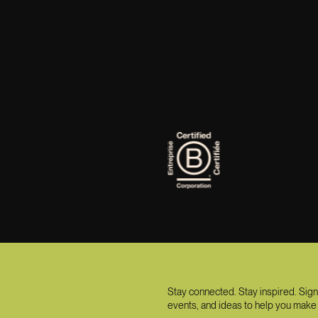
Stay connected. Stay inspired. Sign
events, and ideas to help you make 