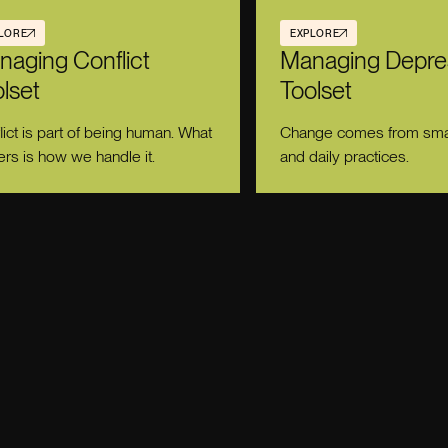
LORE
EXPLORE
naging Conflict
Managing Depre
lset
Toolset
lict is part of being human. What
Change comes from smal
ers is how we handle it.
and daily practices.