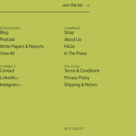
RESOURCES
COMPANY
Blog
Shop
Podcast
About Us
White Papers & Reports
FAQs
View All
In The Press
CONNECT
POLICIES
Contact
Terms & Conditions
LinkedIn
Privacy Policy
Instagram
Shipping & Return
SITE CREDIT