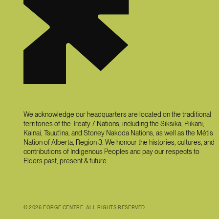
We acknowledge our headquarters are located on the traditional
territories of the Treaty 7 Nations, including the Siksika, Piikani,
Kainai, Tsuut’ina, and Stoney Nakoda Nations, as well as the Métis
Nation of Alberta, Region 3. We honour the histories, cultures, and
contributions of Indigenous Peoples and pay our respects to
Elders past, present & future.
©
2026
FORGE CENTRE. ALL RIGHTS RESERVED