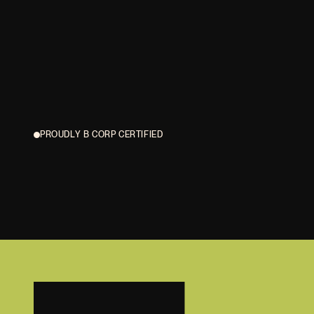
PROUDLY B CORP CERTIFIED