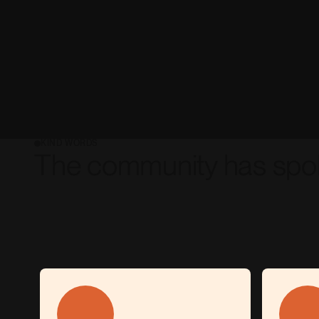
KIND WORDS
The community has spo