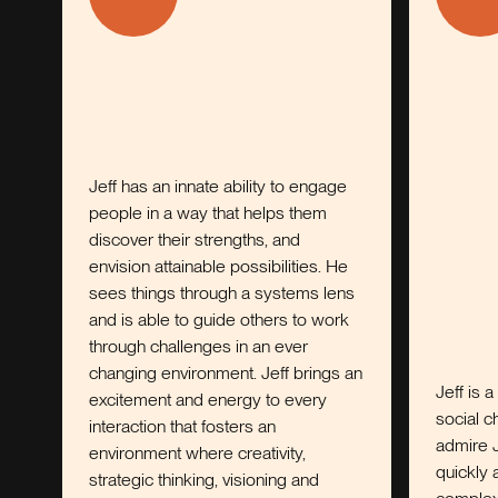
Jeff has an innate ability to engage
people in a way that helps them
discover their strengths, and
envision attainable possibilities. He
sees things through a systems lens
and is able to guide others to work
through challenges in an ever
changing environment. Jeff brings an
Jeff is a thought l
excitement and energy to every
social change and 
interaction that fosters an
admire Jeff’s abili
environment where creativity,
quickly and make 
strategic thinking, visioning and