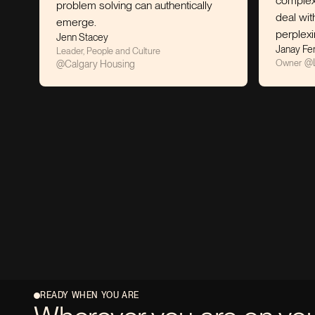
complex situations
problem solving can authentically
deal with some of
emerge.
perplexing social 
Jenn Stacey
Janay Ferguson
Leader, People and Culture
@
Litehouse C
Owner
@
Calgary Housing
READY WHEN YOU ARE