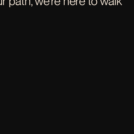
 path, we’re here to walk