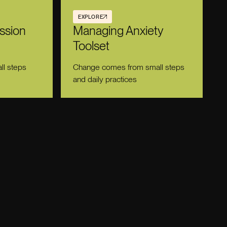
EXPLORE
ssion
Managing Anxiety
Toolset
l steps
Change comes from small steps
and daily practices