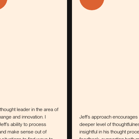
eader in the area of
innovation. I
Jeff’s approach encourages a
ty to process
deeper level of thoughtfulness. He is
sense out of
insightful in his thought process and