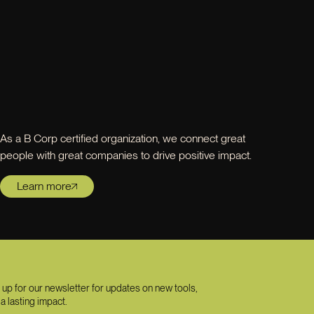
As a B Corp certified organization, we connect great
people with great companies to drive positive impact.
Learn more
 up for our newsletter for updates on new tools,
a lasting impact.