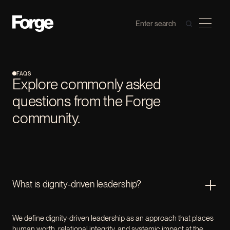
FAQS
Explore commonly asked
questions from the Forge
community.
What is dignity-driven leadership?
We define dignity-driven leadership as an approach that places
human worth, relational integrity, and systemic impact at the