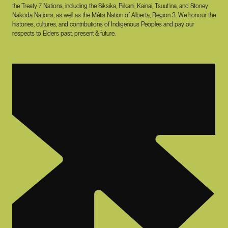
the Treaty 7 Nations, including the Siksika, Piikani, Kainai, Tsuut’ina, and Stoney
Nakoda Nations, as well as the Métis Nation of Alberta, Region 3. We honour the
histories, cultures, and contributions of Indigenous Peoples and pay our
respects to Elders past, present & future.