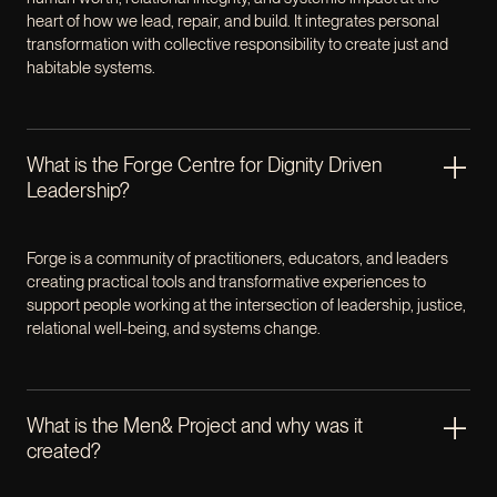
heart of how we lead, repair, and build. It integrates personal
transformation with collective responsibility to create just and
habitable systems.
What is the Forge Centre for Dignity Driven
Leadership?
Forge is a community of practitioners, educators, and leaders
creating practical tools and transformative experiences to
support people working at the intersection of leadership, justice,
relational well-being, and systems change.
What is the Men& Project and why was it
created?