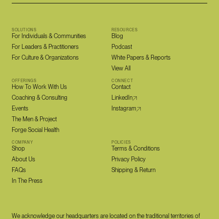
SOLUTIONS
RESOURCES
For Individuals & Communities
Blog
For Leaders & Practitioners
Podcast
For Culture & Organizations
White Papers & Reports
View All
OFFERINGS
CONNECT
How To Work With Us
Contact
Coaching & Consulting
LinkedIn
Events
Instagram
The Men & Project
Forge Social Health
COMPANY
POLICIES
Shop
Terms & Conditions
About Us
Privacy Policy
FAQs
Shipping & Return
In The Press
We acknowledge our headquarters are located on the traditional territories of