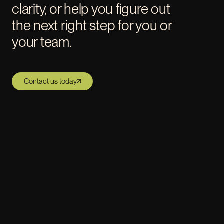
clarity, or help you figure out
the next right step for you or
your team.
Contact us today