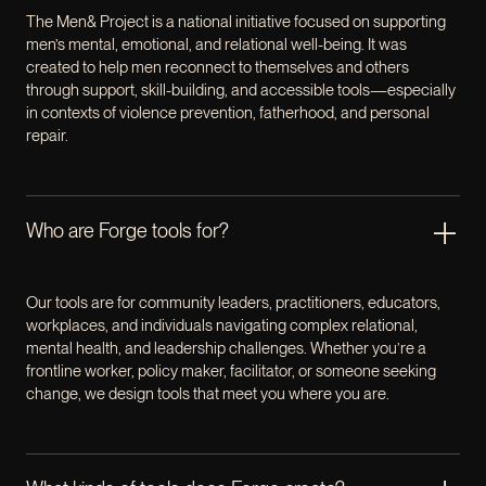
The Men& Project is a national initiative focused on supporting
men’s mental, emotional, and relational well-being. It was
created to help men reconnect to themselves and others
through support, skill-building, and accessible tools—especially
in contexts of violence prevention, fatherhood, and personal
repair.
Who are Forge tools for?
Our tools are for community leaders, practitioners, educators,
workplaces, and individuals navigating complex relational,
mental health, and leadership challenges. Whether you’re a
frontline worker, policy maker, facilitator, or someone seeking
change, we design tools that meet you where you are.