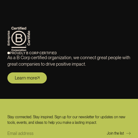
PROUDLY B CORP CERTIFIED
As a B Corp certified organization, we connect great people with
great companies to drive positive impact.
Learn more
Stay connected. Stay inspired. Sign up for our newsletter for updates on new
tools, events, and ideas to help you make a lasting impact.