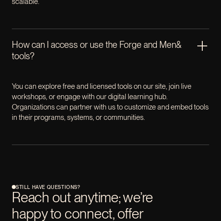
scalable.
How can I access or use the Forge and Men&
tools?
You can explore free and licensed tools on our site, join live
workshops, or engage with our digital learning hub.
Organizations can partner with us to customize and embed tools
in their programs, systems, or communities.
STILL HAVE QUESTIONS?
Reach out anytime; we’re
happy to connect, offer