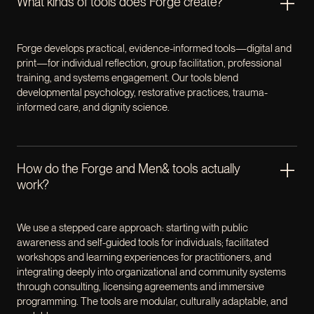
What kinds of tools does Forge create?
Forge develops practical, evidence-informed tools—digital and
print—for individual reflection, group facilitation, professional
training, and systems engagement. Our tools blend
developmental psychology, restorative practices, trauma-
informed care, and dignity science.
How do the Forge and Men& tools actually
work?
We use a stepped care approach: starting with public
awareness and self-guided tools for individuals; facilitated
workshops and learning experiences for practitioners, and
integrating deeply into organizational and community systems
through consulting, licensing agreements and immersive
programming. The tools are modular, culturally adaptable, and