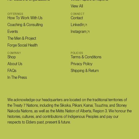
View All
OFFERINGS
CONNECT
How To Work With Us
Contact
Coaching & Consulting
LinkedIn
Events
Instagram
The Men & Project
Forge Social Health
COMPANY
POLICIES
Shop
Terms & Conditions
About Us
Privacy Policy
FAQs
Shipping & Return
In The Press
We acknowledge our headquarters are located on the traditional territories of
the Treaty 7 Nations, including the Siksika, Piikani, Kainai, Tsuut’ina, and Stoney
Nakoda Nations, as well as the Métis Nation of Alberta, Region 3. We honour the
histories, cultures, and contributions of Indigenous Peoples and pay our
respects to Elders past, present & future.