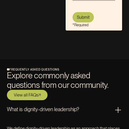
*Required
FREQUENTLY ASKED QUESTIONS
Explore commonly asked
questions from our community.
View all FAQs
What is dignity-driven leadership?
We define dignity-driven leadership as an approach that places