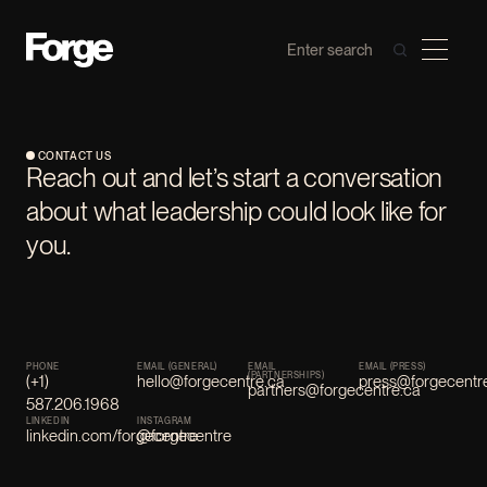
CONTACT US
Reach out and let’s start a conversation
about what leadership could look like for
you.
PHONE
EMAIL (GENERAL)
EMAIL
EMAIL (PRESS)
(PARTNERSHIPS)
(+1)
hello@forgecentre.ca
press@forgecentr
partners@forgecentre.ca
587.206.1968
LINKEDIN
INSTAGRAM
linkedin.com/forgecentre
@forgecentre