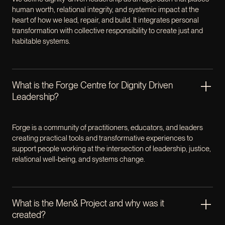
human worth, relational integrity, and systemic impact at the
heart of how we lead, repair, and build. It integrates personal
transformation with collective responsibility to create just and
habitable systems.
What is the Forge Centre for Dignity Driven
Leadership?
Forge is a community of practitioners, educators, and leaders
creating practical tools and transformative experiences to
support people working at the intersection of leadership, justice,
relational well-being, and systems change.
What is the Men& Project and why was it
created?