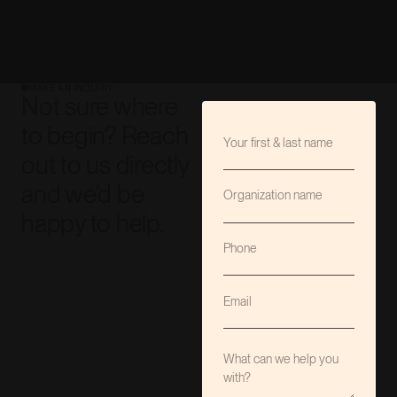
MAKE AN INQUIRY
Not sure where
to begin? Reach
out to us directly
and we’d be
happy to help.