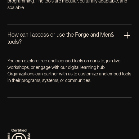
programming. The tools are modular, culturally adaptable, and
scalable.
How can I access or use the Forge and Men&
tools?
You can explore free and licensed tools on our site, join live
workshops, or engage with our digital learning hub.
Organizations can partner with us to customize and embed tools
in their programs, systems, or communities.