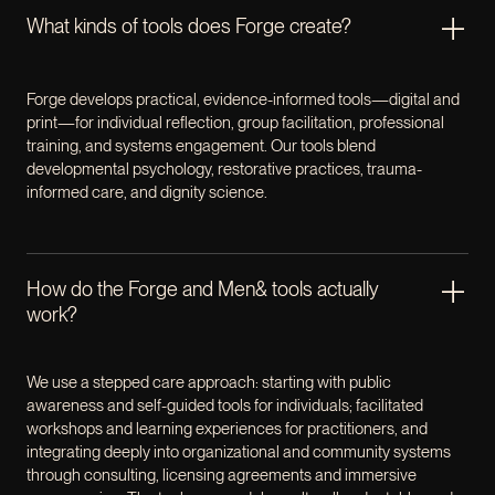
What kinds of tools does Forge create?
Forge develops practical, evidence-informed tools—digital and
print—for individual reflection, group facilitation, professional
training, and systems engagement. Our tools blend
developmental psychology, restorative practices, trauma-
informed care, and dignity science.
How do the Forge and Men& tools actually
work?
We use a stepped care approach: starting with public
awareness and self-guided tools for individuals; facilitated
workshops and learning experiences for practitioners, and
integrating deeply into organizational and community systems
through consulting, licensing agreements and immersive