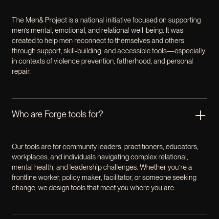
The Men& Project is a national initiative focused on supporting
men’s mental, emotional, and relational well-being. It was
created to help men reconnect to themselves and others
through support, skill-building, and accessible tools—especially
in contexts of violence prevention, fatherhood, and personal
repair.
Who are Forge tools for?
Our tools are for community leaders, practitioners, educators,
workplaces, and individuals navigating complex relational,
mental health, and leadership challenges. Whether you’re a
frontline worker, policy maker, facilitator, or someone seeking
change, we design tools that meet you where you are.