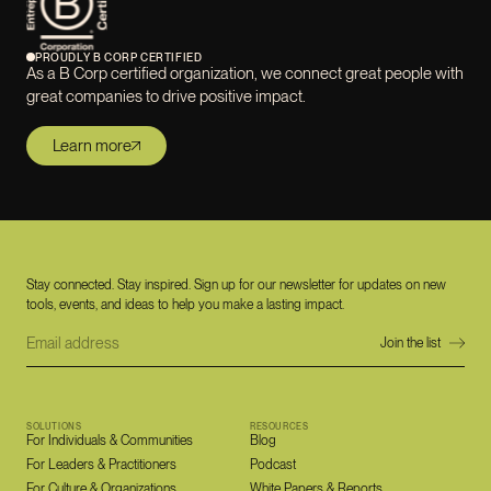
PROUDLY B CORP CERTIFIED
As a B Corp certified organization, we connect great people with
great companies to drive positive impact.
Learn more
Stay connected. Stay inspired. Sign up for our newsletter for updates on new
tools, events, and ideas to help you make a lasting impact.
SOLUTIONS
RESOURCES
For Individuals & Communities
Blog
For Leaders & Practitioners
Podcast
For Culture & Organizations
White Papers & Reports