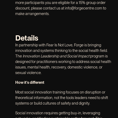
more participants you are eligible for a 15% group order
discount, please contact us at info@forgecentre.com to
make arrangements.
Details
In partnership with Fear Is Not Love, Forge is bringing
innovation and systems thinking to the social health field.
The
Innovation Leadership and Social Impact
program is
designed for practitioners working to address social health
issues, mental health, recovery, domestic violence, or
sexual violence.
How it’s different
Most social innovation training focuses on disruption or
theoretical information, not the tools leaders need to shift
systems or build cultures of safety and dignity.
Social innovation requires getting buy-in, leveraging