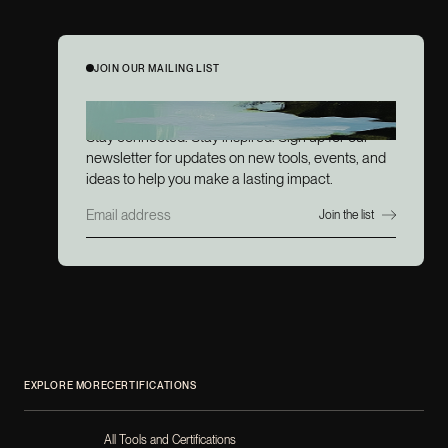
JOIN OUR MAILING LIST
JOIN OUR MAILING LIST
Stay connected. Stay inspired. Sign up for our
newsletter for updates on new tools, events, and
ideas to help you make a lasting impact.
EXPLORE MORE
CERTIFICATIONS
All Tools and Certifications