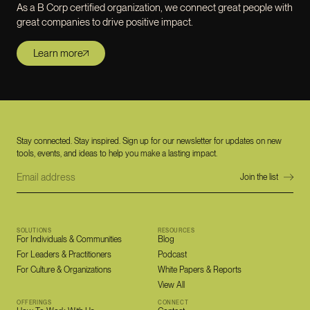
As a B Corp certified organization, we connect great people with
great companies to drive positive impact.
Learn more
Stay connected. Stay inspired. Sign up for our newsletter for updates on new
tools, events, and ideas to help you make a lasting impact.
SOLUTIONS
RESOURCES
For Individuals & Communities
Blog
For Leaders & Practitioners
Podcast
For Culture & Organizations
White Papers & Reports
View All
OFFERINGS
CONNECT