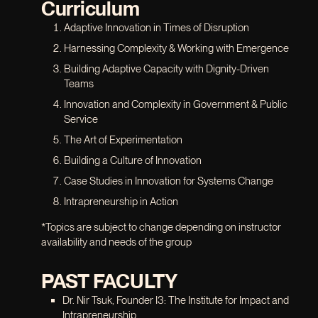
Curriculum
Adaptive Innovation in Times of Disruption
Harnessing Complexity & Working with Emergence
Building Adaptive Capacity with Dignity-Driven
Teams
Innovation and Complexity in Government & Public
Service
The Art of Experimentation
Building a Culture of Innovation
Case Studies in Innovation for Systems Change
Intrapreneurship in Action
*Topics are subject to change depending on instructor
availability and needs of the group
PAST FACULTY
Dr. Nir Tsuk, Founder I3: The Institute for Impact and
Intrapreneurship