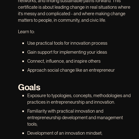
networks, and finding sustainable paths forward. This
certificate is about leading change in real situations where
it’s messy and complicated - and where making change
matters to people, in community, and civic life.
Learn to:
Use practical tools for innovation process
Gain support for implementing your ideas
Connect, influence, and inspire others
Approach social change like an entrepreneur
Goals
Exposure to typologies, concepts, methodologies and
practices in entrepreneurship and innovation.
Familiarity with practical innovation and
entrepreneurship development and management
tools;
Development of an innovation mindset;