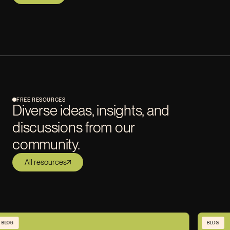
FREE RESOURCES
Diverse ideas, insights, and
discussions from our
community.
All resources
BLOG