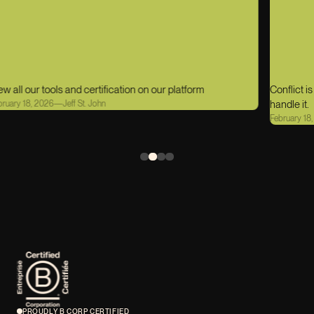
Conflict is part of being human. What matters is how we
handle it.
February 18, 2026
—
Jeff St. John
PROUDLY B CORP CERTIFIED