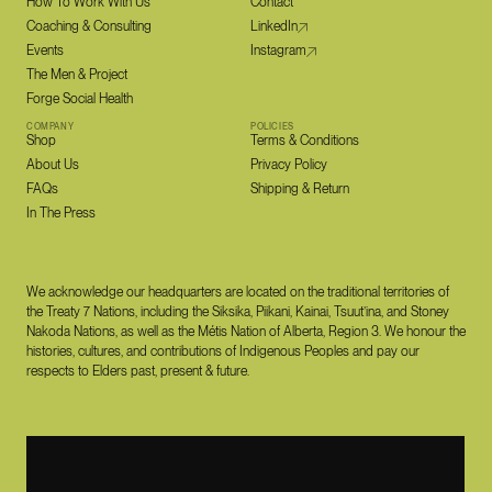
How To Work With Us
Contact
Coaching & Consulting
LinkedIn
Events
Instagram
The Men & Project
Forge Social Health
COMPANY
POLICIES
Shop
Terms & Conditions
About Us
Privacy Policy
FAQs
Shipping & Return
In The Press
We acknowledge our headquarters are located on the traditional territories of
the Treaty 7 Nations, including the Siksika, Piikani, Kainai, Tsuut’ina, and Stoney
Nakoda Nations, as well as the Métis Nation of Alberta, Region 3. We honour the
histories, cultures, and contributions of Indigenous Peoples and pay our
respects to Elders past, present & future.