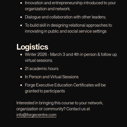
Innovation and entrepreneurship introduced to your
organization and network.
Dialogue and collaboration with other leaders;
To build skill in designing relational approaches to
innovating in public and social service settings
Logistics
Winter 2026 - March 3 and 4th in person & follow up
virtual sessions.
21 academic hours
In Person and Virtual Sessions
Forge Executive Education Certificates will be
granted to participants
Interested in bringing this course to your network,
organization or community? Contact us at
info@forgecentre.com