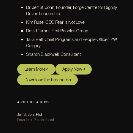
Dr. Jeff St. John, Founder, Forge Centre for Dignity
Driven Leadership
Kim Ruse, CEO Fear Is Not Love
David Turner, First Peoples Group
Talia Bell, Chief Programs and People Officer, YW
Calgary
Sharon Blackwell, Consultant
Learn More
Apply Now
Download the brochure
ABOUT THE AUTHOR
Jeff St. John
,
Phd
Founder + Practice Lead