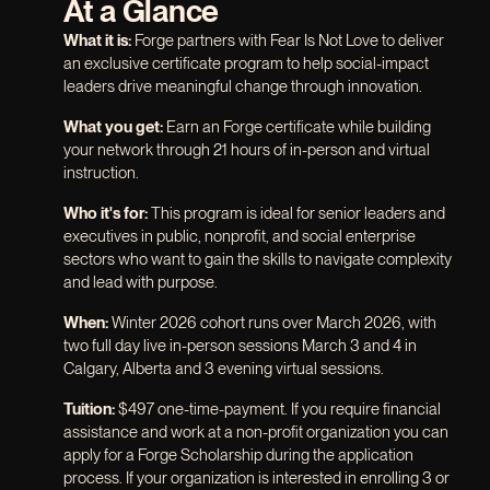
At a Glance
What it is:
Forge partners with Fear Is Not Love to deliver
an exclusive certificate program to help social-impact
leaders drive meaningful change through innovation.
What you get:
Earn an Forge certificate while building
your network through 21 hours of in-person and virtual
instruction.
Who it's for:
This program is ideal for senior leaders and
executives in public, nonprofit, and social enterprise
sectors who want to gain the skills to navigate complexity
and lead with purpose.
When:
Winter 2026 cohort runs over March 2026, with
two full day live in-person sessions March 3 and 4 in
Calgary, Alberta and 3 evening virtual sessions.
Tuition:
$497 one-time-payment. If you require financial
assistance and work at a non-profit organization you can
apply for a Forge Scholarship during the application
process. If your organization is interested in enrolling 3 or