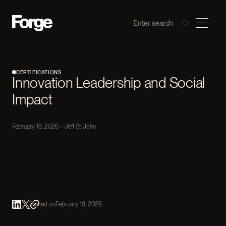
CERTIFICATIONS
Innovation Leadership and Social
Impact
February 18, 2026
—
Jeff St. John
Posted on
February 18, 2026