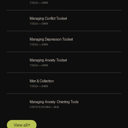
—
TOOLS
3
MIN
Managing Conflict Toolset
—
TOOLS
2
MIN
Managing Depression Toolset
—
TOOLS
2
MIN
Managing Anxiety Toolset
—
TOOLS
2
MIN
Men & Collection
—
TOOLS
2
MIN
Managing Anxiety: Orienting Tools
—
CERTIFICATIONS
MIN
View all