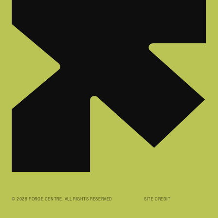
©
2026
FORGE CENTRE. ALL RIGHTS RESERVED
SITE CREDIT